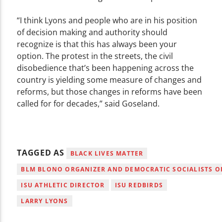
“I think Lyons and people who are in his position
of decision making and authority should
recognize is that this has always been your
option. The protest in the streets, the civil
disobedience that’s been happening across the
country is yielding some measure of changes and
reforms, but those changes in reforms have been
called for for decades,” said Goseland.
TAGGED AS
BLACK LIVES MATTER
BLM BLONO ORGANIZER AND DEMOCRATIC SOCIALISTS OF
ISU ATHLETIC DIRECTOR
ISU REDBIRDS
LARRY LYONS