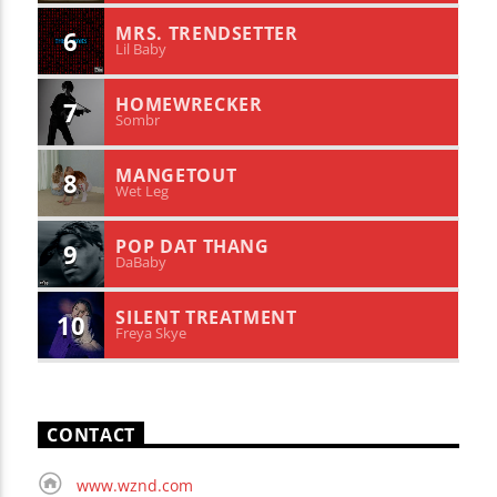
MRS. TRENDSETTER
6
Lil Baby
HOMEWRECKER
7
Sombr
MANGETOUT
8
Wet Leg
POP DAT THANG
9
DaBaby
SILENT TREATMENT
10
Freya Skye
CONTACT
www.wznd.com