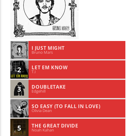
I JUST MIGHT
1
Bruno Mars
LET EM KNOW
2
T.I
DOUBLETAKE
3
Edgehill
SO EASY (TO FALL IN LOVE)
4
Olivia Dean
THE GREAT DIVIDE
5
Noah Kahan