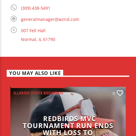
(309) 438-5491
generalmanager@wznd.com
007 Fell Hall
Normal, IL 61790
YOU MAY ALSO LIKE
ILLINOIS STATE REDBIRDS
0
REDBIRDS MVC
TOURNAMENT RUN ENDS
WITH LOSS TO