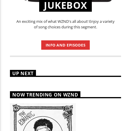
JUKEBOX
An exciting mix of what WZND's all about! Enjoy a variety
of song choices during this segment.
INFO AND EPISODES
UP NEXT
NOW TRENDING ON WZND