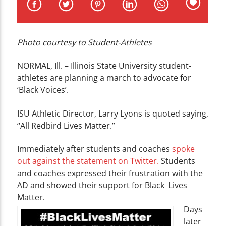
CURRENT TRACK
TITLE
ARTIST
Photo courtesy to Student-Athletes
NORMAL, Ill. – Illinois State University student-
athletes are planning a march to advocate for
‘Black Voices’.
WZND
ISU Athletic Director, Larry Lyons is quoted saying,
“All Redbird Lives Matter.”
Immediately after students and coaches
spoke
out against the statement on Twitter.
Students
and coaches expressed their frustration with the
AD and showed their support for Black Lives
Matter.
Days
later