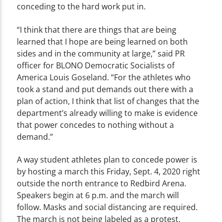
conceding to the hard work put in.
“I think that there are things that are being
learned that I hope are being learned on both
sides and in the community at large,” said PR
officer for BLONO Democratic Socialists of
America Louis Goseland. “For the athletes who
took a stand and put demands out there with a
plan of action, I think that list of changes that the
department’s already willing to make is evidence
that power concedes to nothing without a
demand.”
A way student athletes plan to concede power is
by hosting a march this Friday, Sept. 4, 2020 right
outside the north entrance to Redbird Arena.
Speakers begin at 6 p.m. and the march will
follow. Masks and social distancing are required.
The march is not being labeled as a protest.