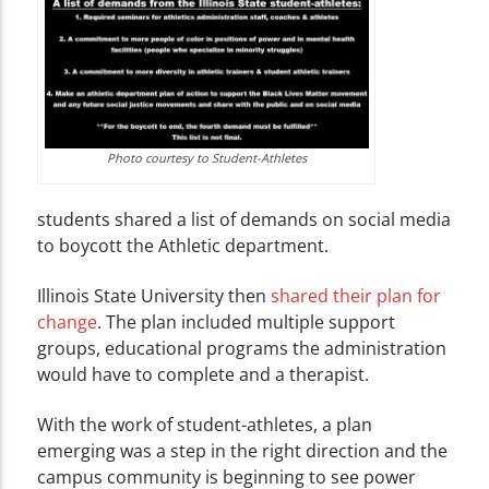
Photo courtesy to Student-Athletes
students shared a list of demands on social media
to boycott the Athletic department.
Illinois State University then
shared their plan for
change
. The plan included multiple support
groups, educational programs the administration
would have to complete and a therapist.
With the work of student-athletes, a plan
emerging was a step in the right direction and the
campus community is beginning to see power