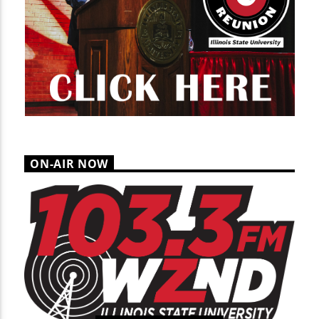
ON-AIR NOW