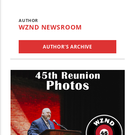
AUTHOR
WZND NEWSROOM
AUTHOR'S ARCHIVE