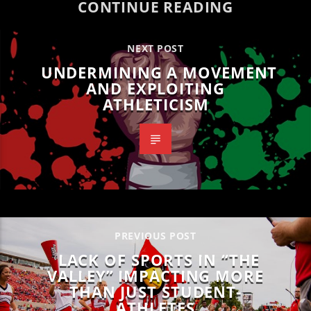
CONTINUE READING
NEXT POST
UNDERMINING A MOVEMENT
AND EXPLOITING
ATHLETICISM
PREVIOUS POST
LACK OF SPORTS IN “THE
VALLEY” IMPACTING MORE
THAN JUST STUDENT-
ATHLETES