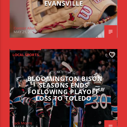
EVANSVILLE
Connor Allyn
MAY 21, 2026
LOCAL SPORTS
0
BLOOMINGTON BISON
SEASONS ENDS
FOLLOWING PLAYOFF
LOSS TO TOLEDO
Jack Morris
MAY 5, 2026