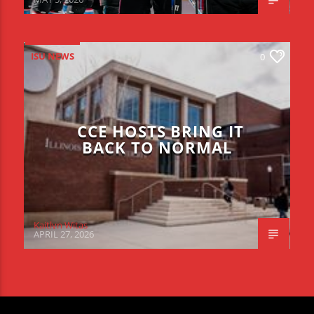
ISU NEWS
0
CCE HOSTS BRING IT
BACK TO NORMAL
Kaitlyn Witas
APRIL 27, 2026